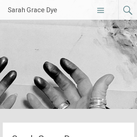
Skip
Sarah Grace Dye
to
content