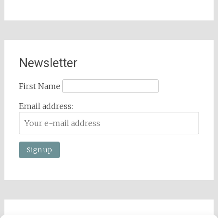
Newsletter
First Name
Email address: