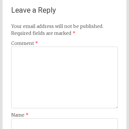
Leave a Reply
Your email address will not be published.
Required fields are marked
*
Comment
*
Name
*