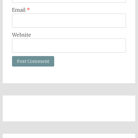
Email
*
Website