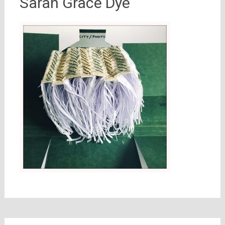
Sarah Grace Dye