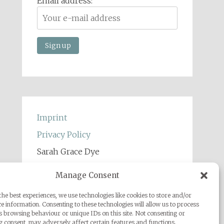
Email address:
Imprint
Privacy Policy
Sarah Grace Dye
Julius-Heyman-Straße, 1, 60316
Manage Consent
Frankfurt
he best experiences, we use technologies like cookies to store and/or
+49 (0) 1777500959
e information. Consenting to these technologies will allow us to process
s browsing behaviour or unique IDs on this site. Not consenting or
info@sarahgracedye.com
 consent, may adversely affect certain features and functions.