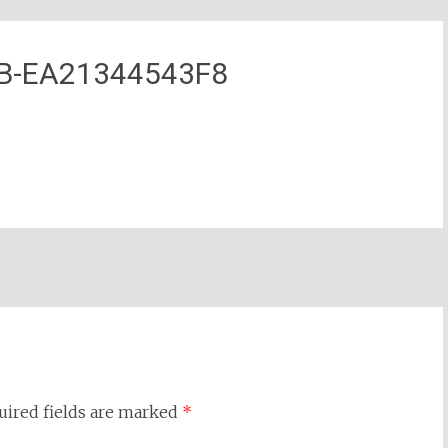
1B-EA21344543F8
uired fields are marked
*