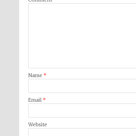
Name
*
Email
*
Website