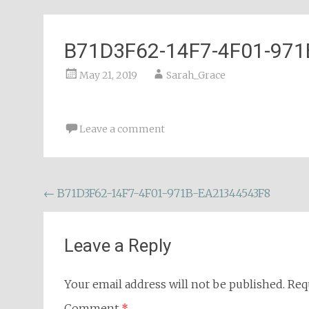
B71D3F62-14F7-4F01-97
May 21, 2019
Sarah_Grace
Leave a comment
Post
←
B71D3F62-14F7-4F01-971B-EA21344543F8
navigation
Leave a Reply
Your email address will not be published.
Req
Comment
*