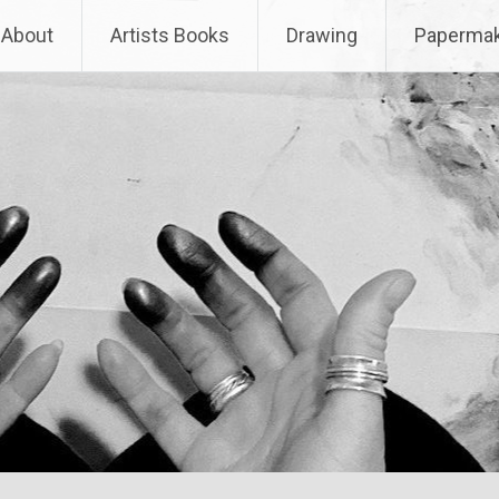
About
Artists Books
Drawing
Papermak