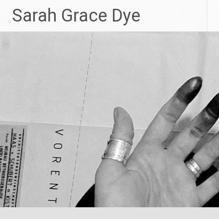
Skip
Sarah Grace Dye
to
content