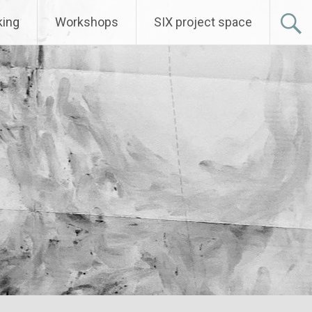
ing
Workshops
SIX project space