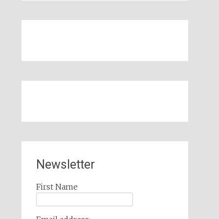
Newsletter
First Name