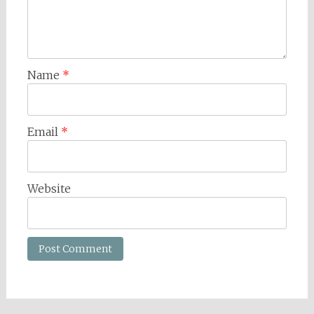
Name
*
Email
*
Website