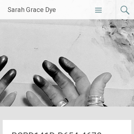
Skip
Sarah Grace Dye
to
content