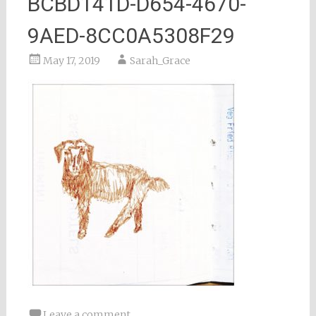
BCBD141D-D654-4670-
9AED-8CC0A5308F29
May 17, 2019
Sarah_Grace
Leave a comment