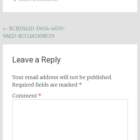
Post
←
BCBD141D-D654-4670-
9AED-8CC0A5308F29
navigation
Leave a Reply
Your email address will not be published.
Required fields are marked
*
Comment
*