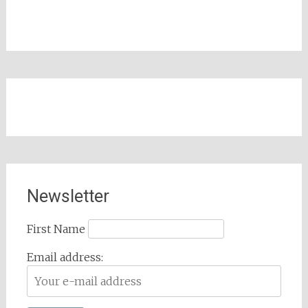
Newsletter
First Name
Email address: