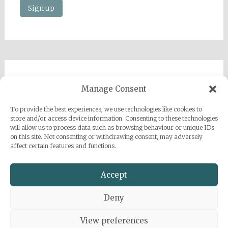
Imprint
Manage Consent
Privacy Policy
To provide the best experiences, we use technologies like cookies to
Sarah Grace Dye
store and/or access device information. Consenting to these technologies
will allow us to process data such as browsing behaviour or unique IDs
Julius-Heyman-Straße, 1, 60316 Frankfurt
on this site. Not consenting or withdrawing consent, may adversely
affect certain features and functions.
+49 (0) 1777500959
info@sarahgracedye.com
Accept
Deny
View preferences