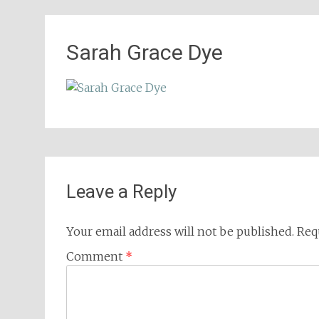
Sarah Grace Dye
Leave a Reply
Your email address will not be published.
Req
Comment
*