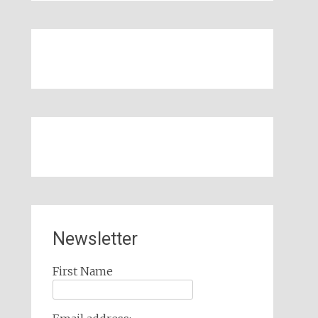
Newsletter
First Name