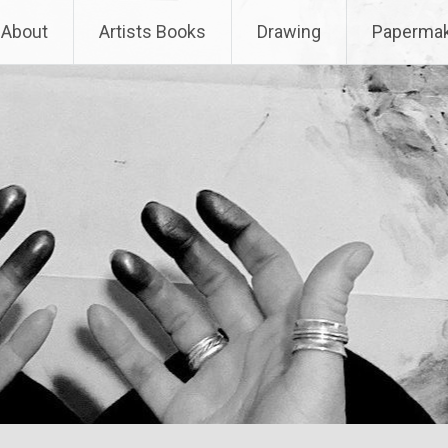
About
Artists Books
Drawing
Papermak