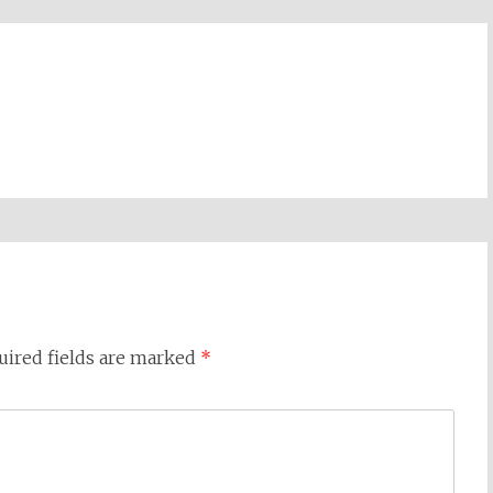
uired fields are marked
*