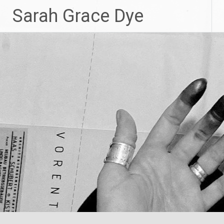
Skip
Sarah Grace Dye
to
content