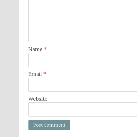
Name
*
Email
*
Website