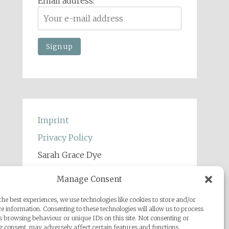
Email address:
Imprint
Privacy Policy
Sarah Grace Dye
Julius-Heyman-Straße, 1, 60316
Manage Consent
Frankfurt
he best experiences, we use technologies like cookies to store and/or
+49 (0) 1777500959
e information. Consenting to these technologies will allow us to process
s browsing behaviour or unique IDs on this site. Not consenting or
info@sarahgracedye.com
 consent, may adversely affect certain features and functions.