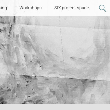
ing
Workshops
SIX project space