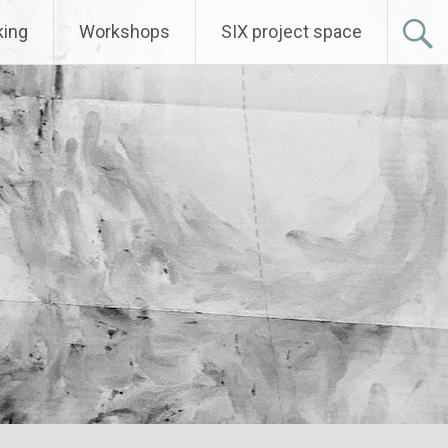
ing
Workshops
SIX project space