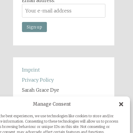
Email address:
Imprint
Privacy Policy
Sarah Grace Dye
Julius-Heyman-Straße, 1, 60316
Manage Consent
Frankfurt
he best experiences, we use technologies like cookies to store and/or
+49 (0) 1777500959
e information. Consenting to these technologies will allow us to process
s browsing behaviour or unique IDs on this site. Not consenting or
info@sarahgracedye.com
 consent, may adversely affect certain features and functions.