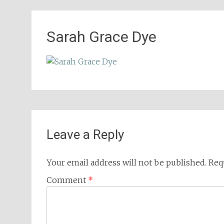
Sarah Grace Dye
Leave a Reply
Your email address will not be published.
Req
Comment
*