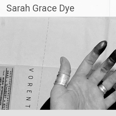
Skip
Sarah Grace Dye
to
content