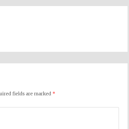
uired fields are marked
*