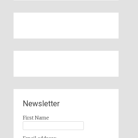
Newsletter
First Name