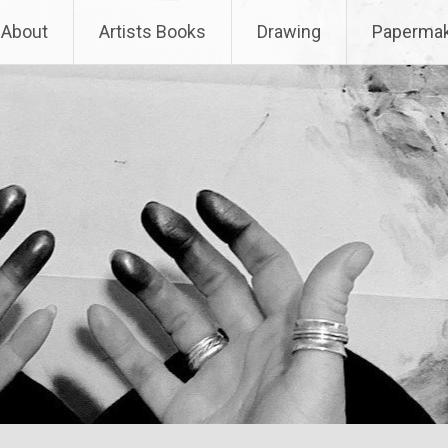
About
Artists Books
Drawing
Papermak