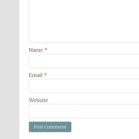
Name
*
Email
*
Website