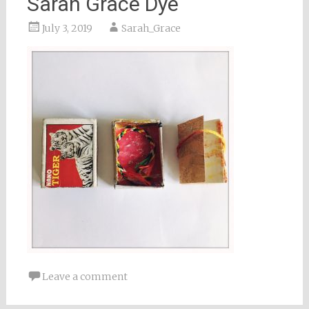
Sarah Grace Dye
July 3, 2019
Sarah_Grace
Leave a comment