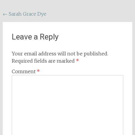
Post
←
Sarah Grace Dye
navigation
Leave a Reply
Your email address will not be published.
Required fields are marked
*
Comment
*