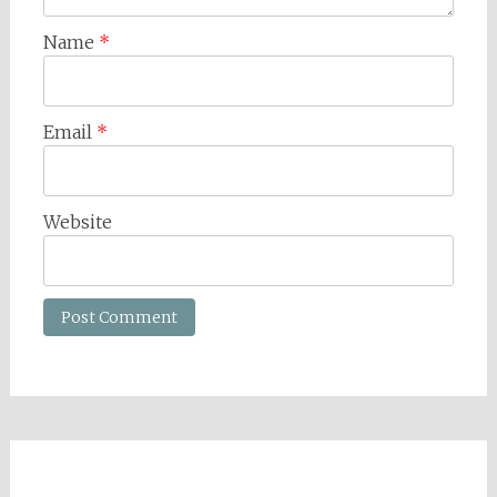
Name
*
Email
*
Website