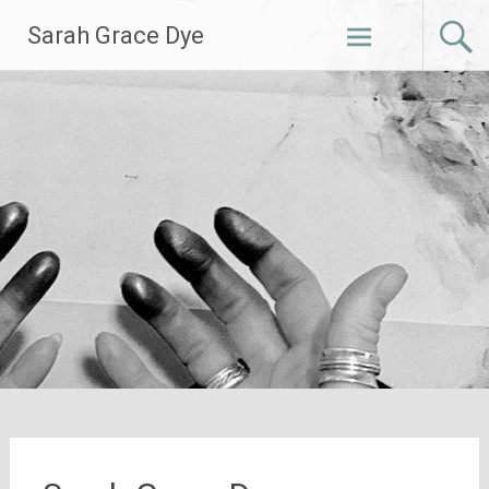
Skip
Sarah Grace Dye
to
content