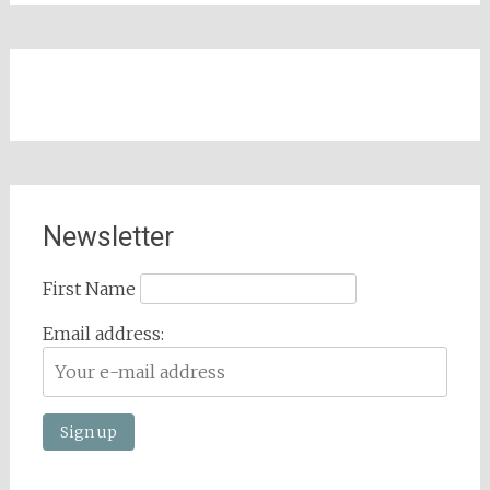
Newsletter
First Name
Email address: