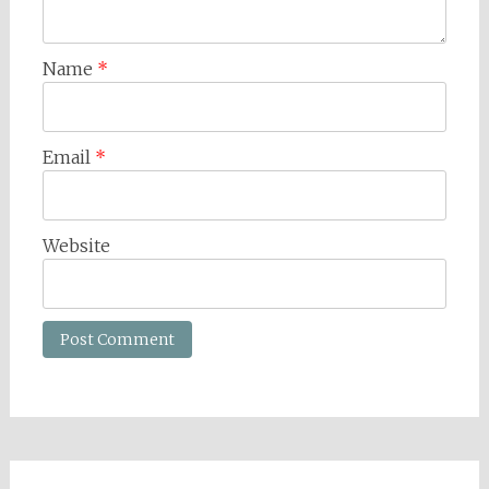
Name
*
Email
*
Website