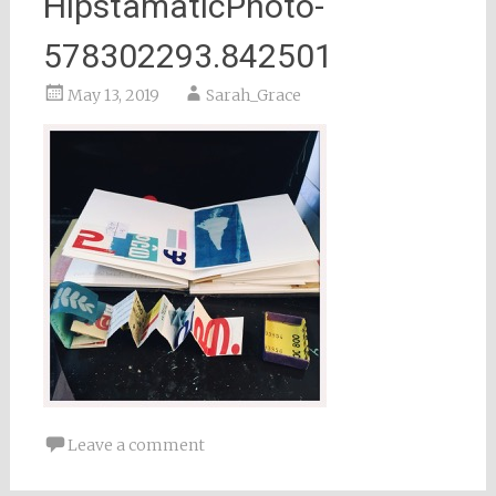
HipstamaticPhoto-
578302293.842501
May 13, 2019
Sarah_Grace
Leave a comment