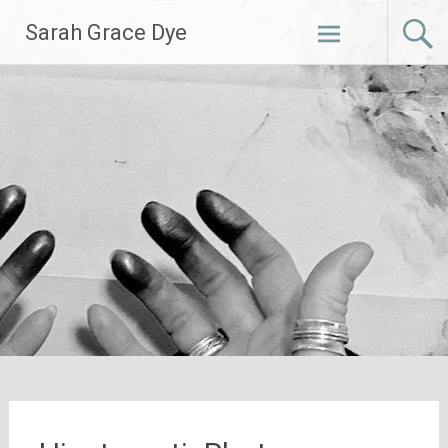
Skip
Sarah Grace Dye
to
content