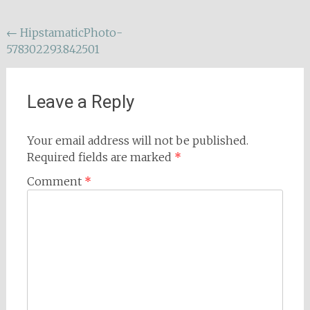
Post
←
HipstamaticPhoto-
578302293.842501
navigation
Leave a Reply
Your email address will not be published.
Required fields are marked
*
Comment
*