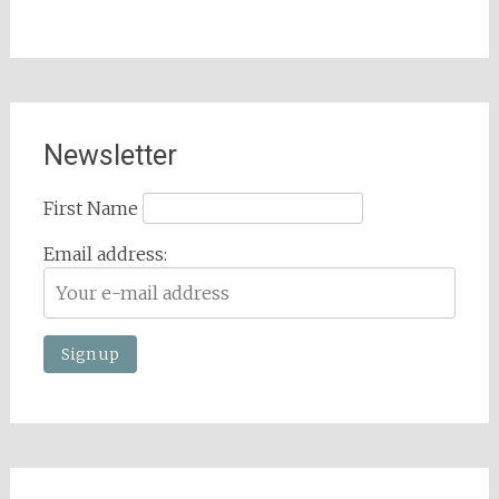
Newsletter
First Name
Email address: