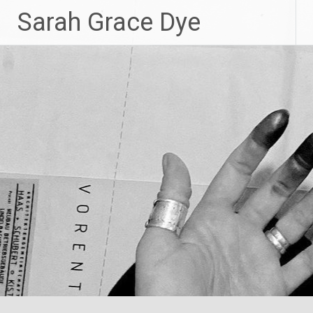
Skip
Sarah Grace Dye
to
content