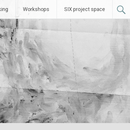
ing
Workshops
SIX project space