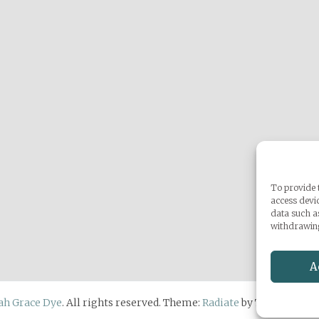
To provide t
access devic
data such a
withdrawing
A
ah Grace Dye
. All rights reserved. Theme:
Radiate
by ThemeGrill.