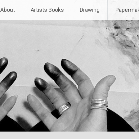
About
Artists Books
Drawing
Papermak