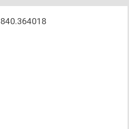
7840.364018