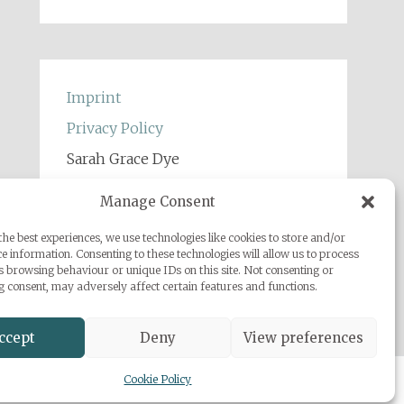
Imprint
Privacy Policy
Sarah Grace Dye
Julius-Heyman-Straße, 1, 60316
Manage Consent
Frankfurt
he best experiences, we use technologies like cookies to store and/or
+49 (0) 1777500959
e information. Consenting to these technologies will allow us to process
info@sarahgracedye.com
s browsing behaviour or unique IDs on this site. Not consenting or
 consent, may adversely affect certain features and functions.
ccept
Deny
View preferences
Cookie Policy
 Powered by
WordPress
.