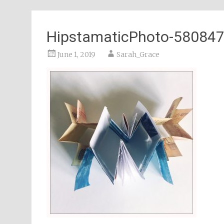
HipstamaticPhoto-58084
June 1, 2019
Sarah_Grace