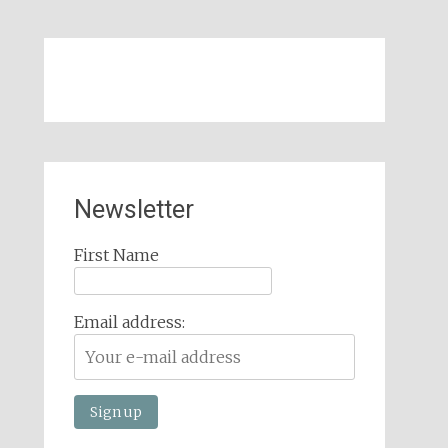
Newsletter
First Name
Email address: