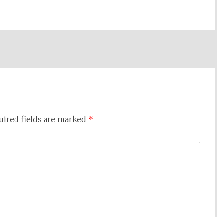
uired fields are marked
*