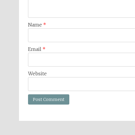
Name
*
Email
*
Website