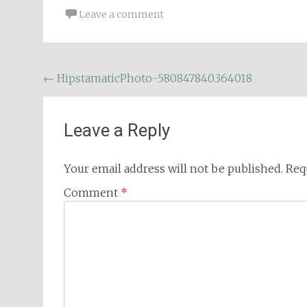
Leave a comment
Post
←
HipstamaticPhoto-580847840.364018
navigation
Leave a Reply
Your email address will not be published.
Req
Comment
*