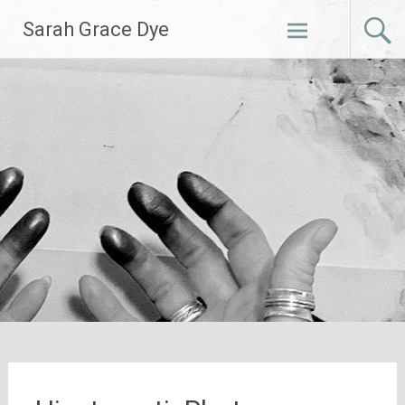
Skip
Sarah Grace Dye
to
content