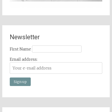
Newsletter
First Name
Email address: