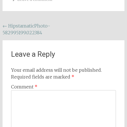
Post
←
HipstamaticPhoto-
582995199.022384
navigation
Leave a Reply
Your email address will not be published.
Required fields are marked
*
Comment
*