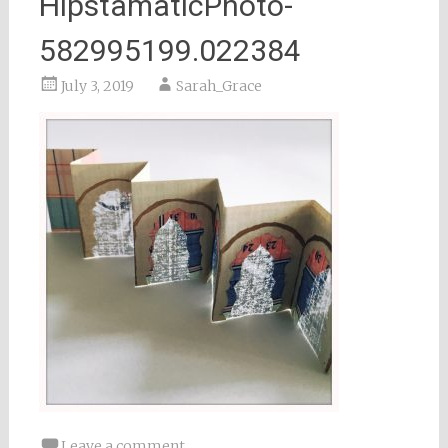
HipstamaticPhoto-
582995199.022384
July 3, 2019
Sarah_Grace
Leave a comment