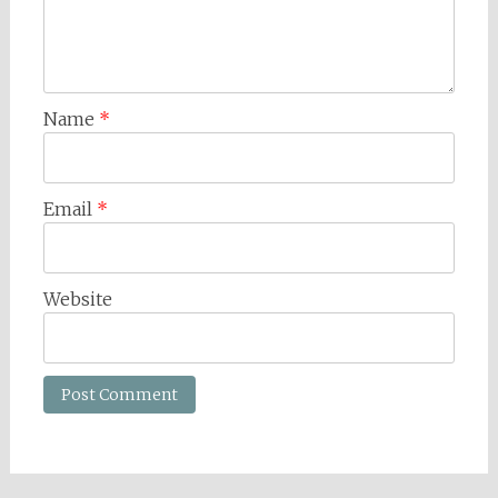
Name
*
Email
*
Website