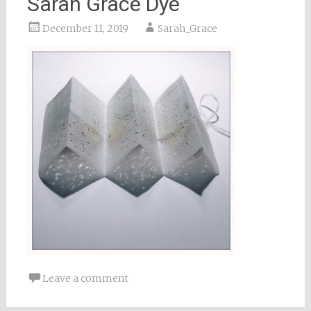
Sarah Grace Dye
December 11, 2019
Sarah_Grace
Leave a comment