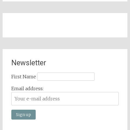
Newsletter
First Name
Email address: