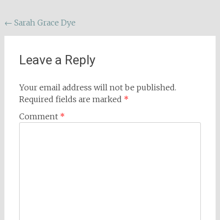
Post
←
Sarah Grace Dye
navigation
Leave a Reply
Your email address will not be published.
Required fields are marked
*
Comment
*