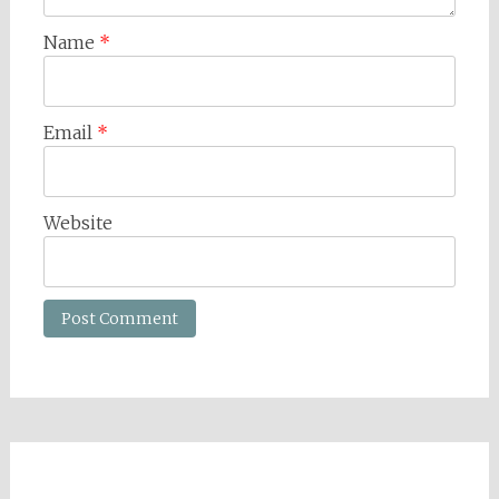
Name
*
Email
*
Website