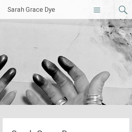
Skip
Sarah Grace Dye
to
content