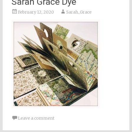
Sarah Grace Dye
February 12, 2020
Sarah_Grace
Leave a comment