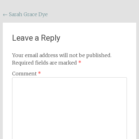
Post
←
Sarah Grace Dye
navigation
Leave a Reply
Your email address will not be published.
Required fields are marked
*
Comment
*