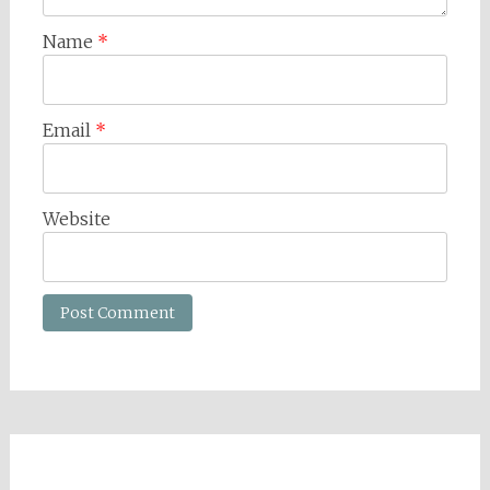
Name
*
Email
*
Website