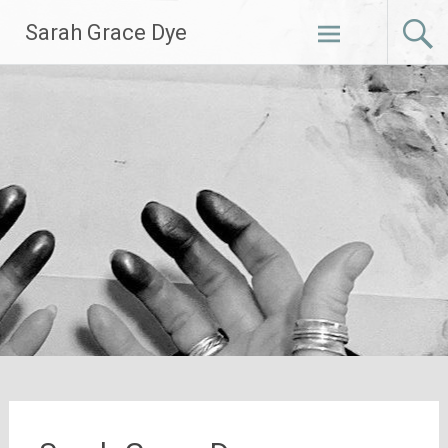
Skip
Sarah Grace Dye
to
content