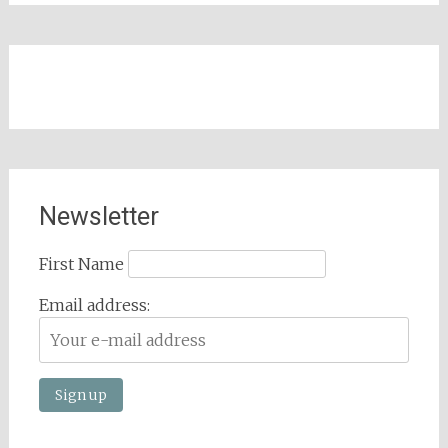
Newsletter
First Name
Email address: