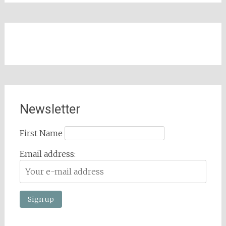
Newsletter
First Name
Email address: