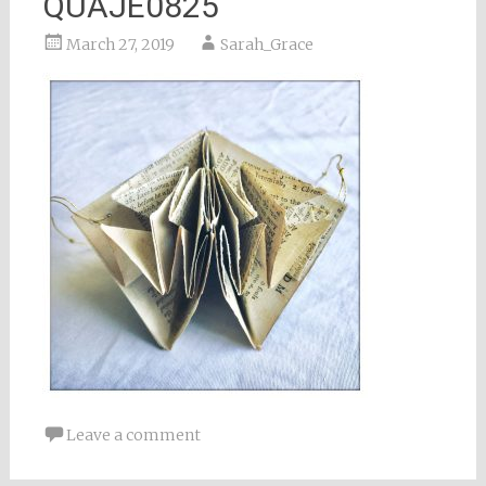
QUAJE0825
March 27, 2019
Sarah_Grace
Leave a comment