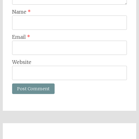
Name
*
Email
*
Website