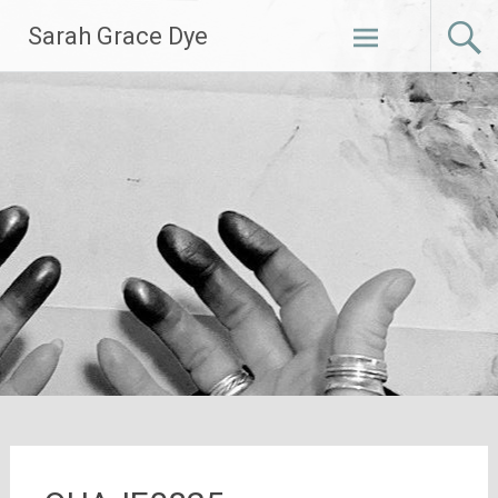
Skip
Sarah Grace Dye
to
content