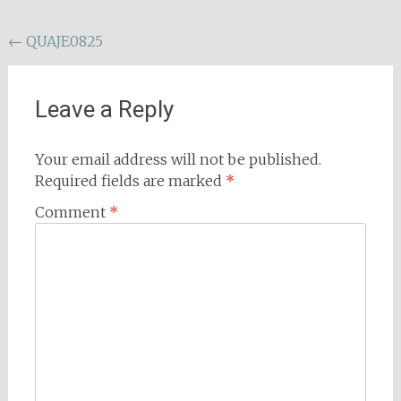
Post
←
QUAJE0825
navigation
Leave a Reply
Your email address will not be published.
Required fields are marked
*
Comment
*