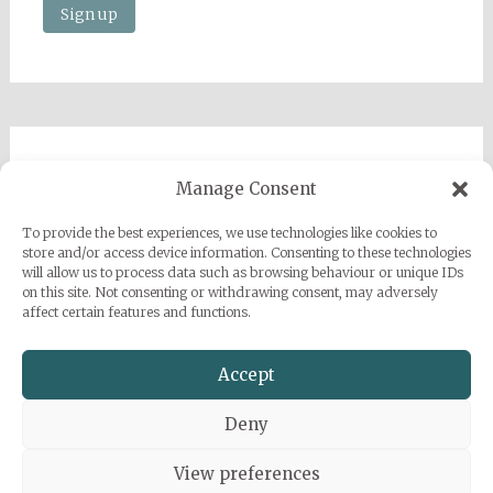
Imprint
Manage Consent
Privacy Policy
To provide the best experiences, we use technologies like cookies to
Sarah Grace Dye
store and/or access device information. Consenting to these technologies
will allow us to process data such as browsing behaviour or unique IDs
Julius-Heyman-Straße, 1, 60316 Frankfurt
on this site. Not consenting or withdrawing consent, may adversely
affect certain features and functions.
+49 (0) 1777500959
info@sarahgracedye.com
Accept
Deny
View preferences