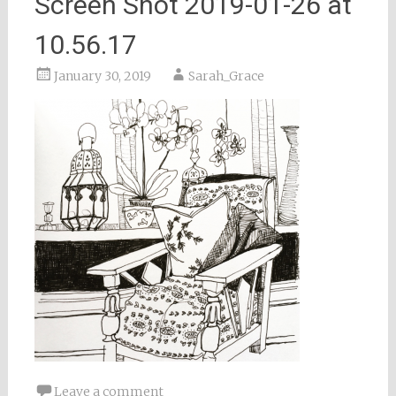
Screen Shot 2019-01-26 at
10.56.17
January 30, 2019
Sarah_Grace
Leave a comment