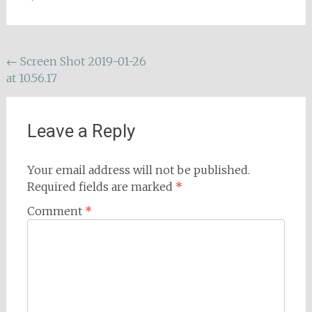
Post
←
Screen Shot 2019-01-26
at 10.56.17
navigation
Leave a Reply
Your email address will not be published.
Required fields are marked
*
Comment
*