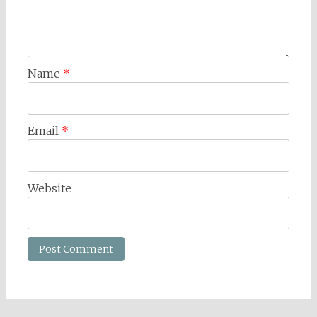
Name
*
Email
*
Website