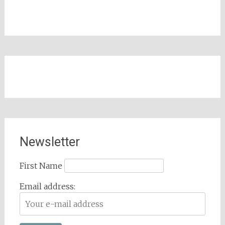
Newsletter
First Name
Email address: