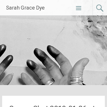
Skip
Sarah Grace Dye
to
content