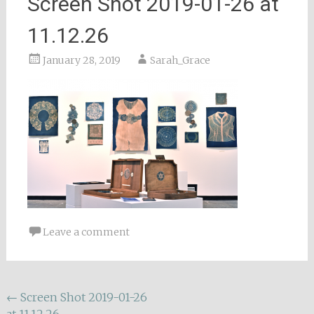
Screen Shot 2019-01-26 at
11.12.26
January 28, 2019
Sarah_Grace
Leave a comment
Post
←
Screen Shot 2019-01-26