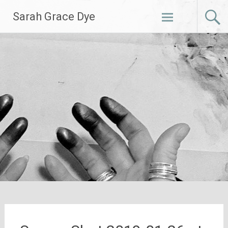
Skip
Sarah Grace Dye
to
content