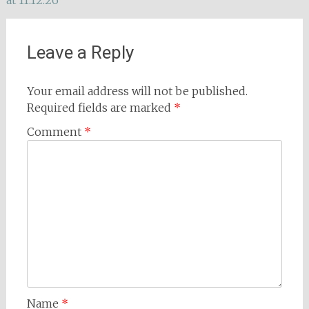
at 11.12.26
navigation
Leave a Reply
Your email address will not be published.
Required fields are marked
*
Comment
*
Name
*