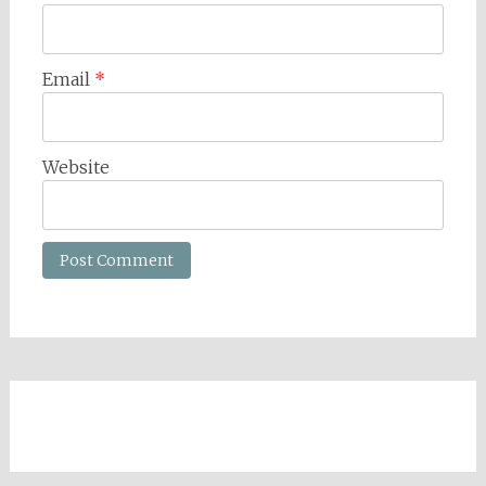
Email
*
Website