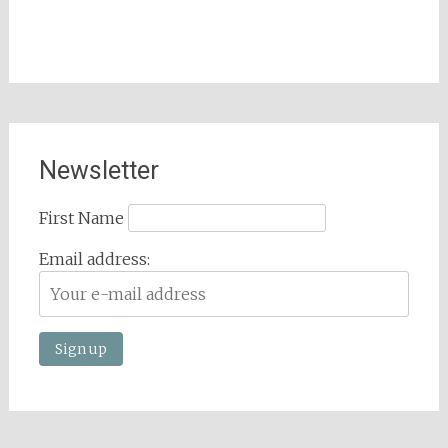
Newsletter
First Name
Email address: