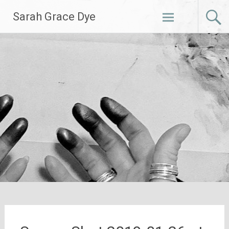
Skip
Sarah Grace Dye
to
content