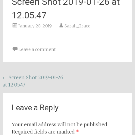
Screen Shot 2019-01-26 at
12.05.47
January 28, 2019
Sarah_Grace
Leave a comment
Post
←
Screen Shot 2019-01-26
at 12.05.47
navigation
Leave a Reply
Your email address will not be published.
Required fields are marked
*