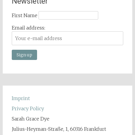
Newsletter
First Name
Email address:
Imprint
Privacy Policy
Sarah Grace Dye
Julius-Heyman-Straße, 1, 60316 Frankfurt