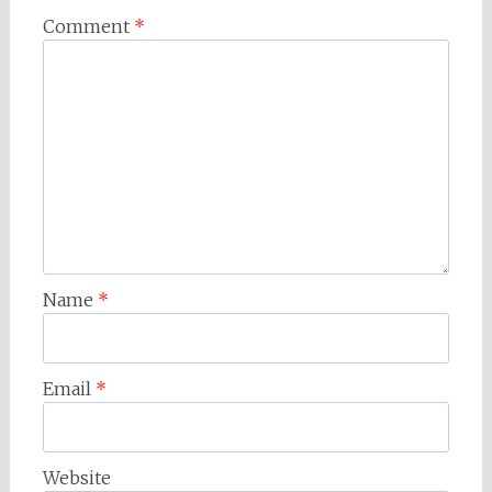
Comment
*
Name
*
Email
*
Website