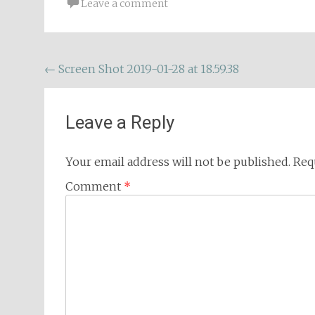
Leave a comment
Post
←
Screen Shot 2019-01-28 at 18.59.38
navigation
Leave a Reply
Your email address will not be published.
Req
Comment
*