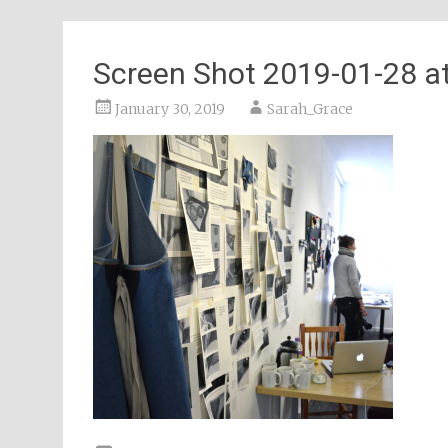
Screen Shot 2019-01-28 at
January 30, 2019
Sarah_Grace