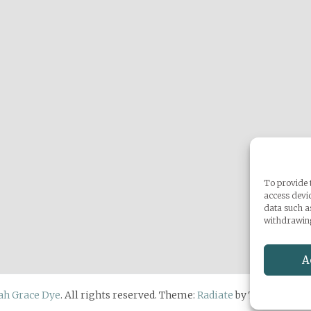
To provide t
access devic
data such a
withdrawing
A
ah Grace Dye
. All rights reserved. Theme:
Radiate
by ThemeGrill.