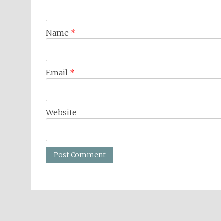
Name
*
Email
*
Website