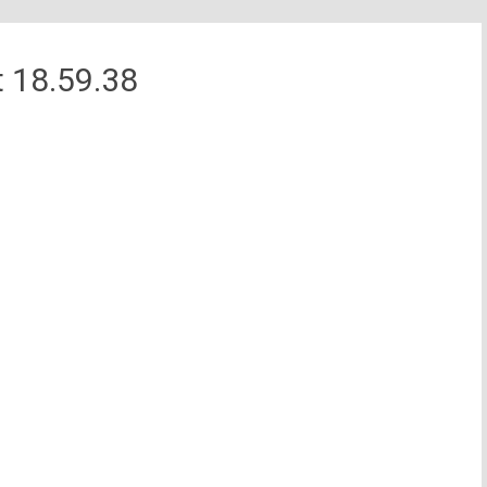
 18.59.38