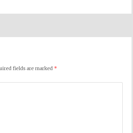
uired fields are marked
*