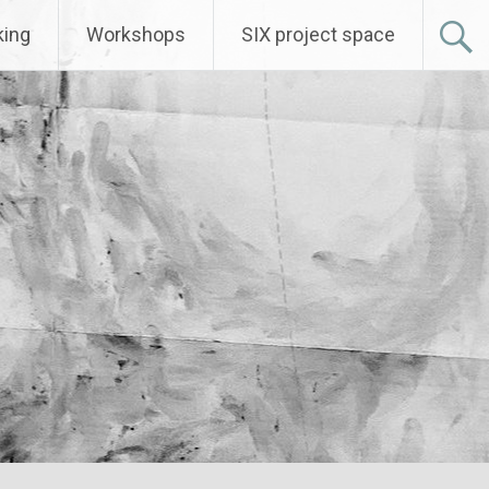
ing
Workshops
SIX project space