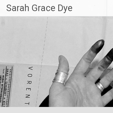
Skip
Sarah Grace Dye
to
content