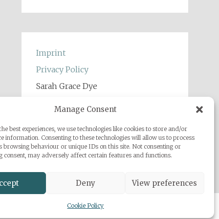
Imprint
Privacy Policy
Sarah Grace Dye
Julius-Heyman-Straße, 1, 60316
Manage Consent
Frankfurt
he best experiences, we use technologies like cookies to store and/or
+49 (0) 1777500959
e information. Consenting to these technologies will allow us to process
info@sarahgracedye.com
s browsing behaviour or unique IDs on this site. Not consenting or
 consent, may adversely affect certain features and functions.
ccept
Deny
View preferences
Cookie Policy
 Powered by
WordPress
.