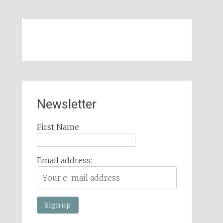
Newsletter
First Name
Email address: