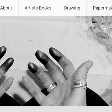
About
Artists Books
Drawing
Papermak