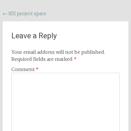
Post
←
SIX project space
navigation
Leave a Reply
Your email address will not be published.
Required fields are marked
*
Comment
*