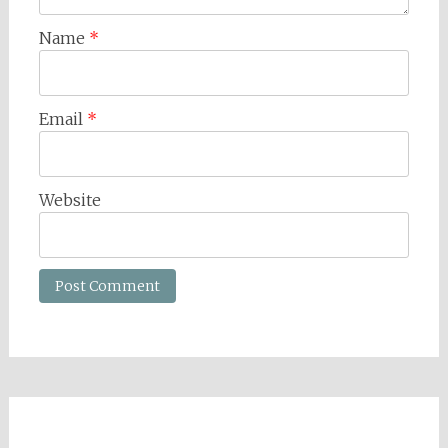
Name
*
Email
*
Website