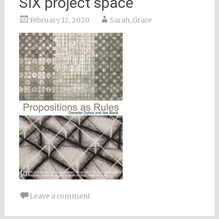
SIX project space
February 12, 2020
Sarah_Grace
Leave a comment