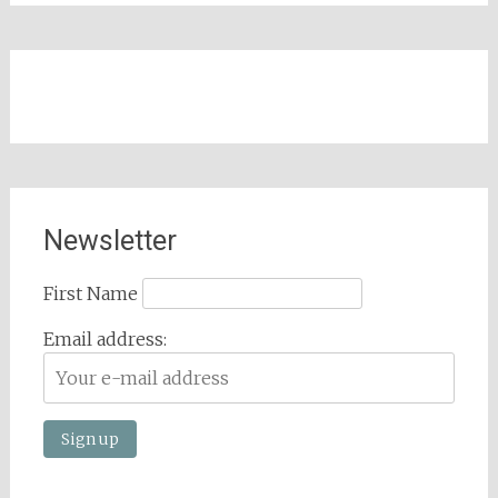
Newsletter
First Name
Email address: