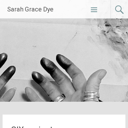
Skip
Sarah Grace Dye
to
content