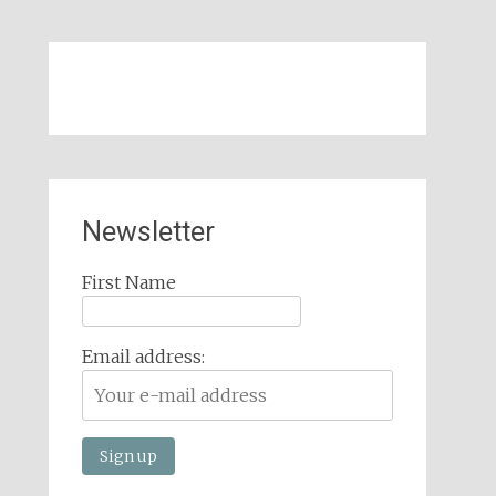
Newsletter
First Name
Email address: