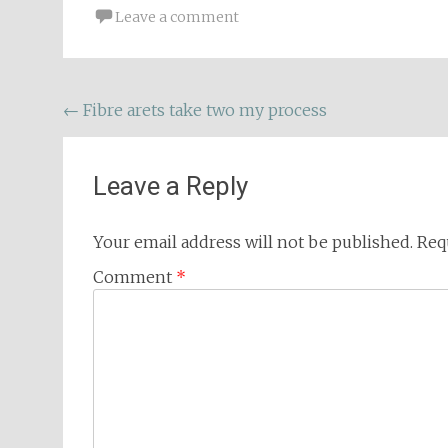
Leave a comment
Post
←
Fibre arets take two my process
navigation
Leave a Reply
Your email address will not be published.
Req
Comment
*