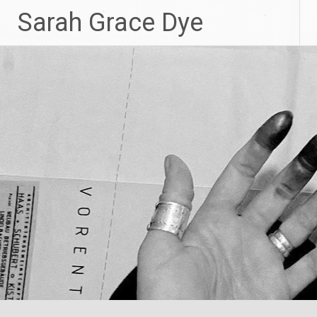
Skip
Sarah Grace Dye
to
content