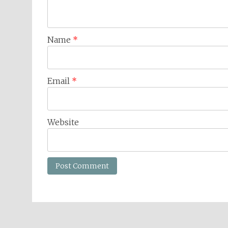
Name
*
Email
*
Website