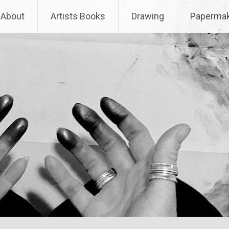
About
Artists Books
Drawing
Papermak