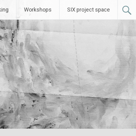
ing
Workshops
SIX project space