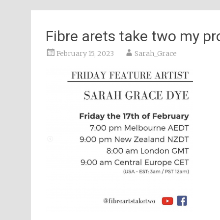
Fibre arets take two my p
February 15, 2023
Sarah_Grace