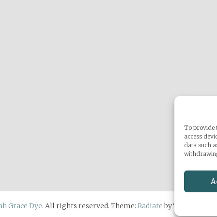
To provide t
access devic
data such a
withdrawing
A
ah Grace Dye
. All rights reserved. Theme:
Radiate
by ThemeGrill.