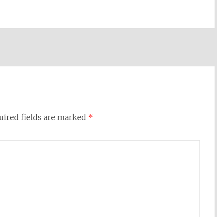
uired fields are marked
*