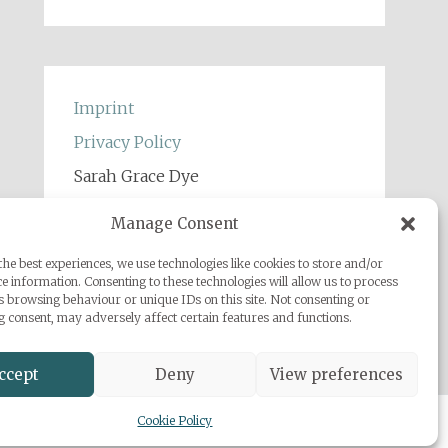
Imprint
Privacy Policy
Sarah Grace Dye
Julius-Heyman-Straße, 1, 60316
Manage Consent
Frankfurt
he best experiences, we use technologies like cookies to store and/or
+49 (0) 1777500959
e information. Consenting to these technologies will allow us to process
info@sarahgracedye.com
s browsing behaviour or unique IDs on this site. Not consenting or
 consent, may adversely affect certain features and functions.
ccept
Deny
View preferences
Cookie Policy
 Powered by
WordPress
.