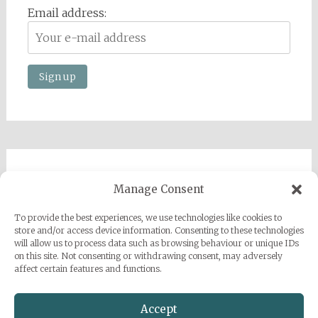
Email address:
Imprint
Manage Consent
Privacy Policy
To provide the best experiences, we use technologies like cookies to
Sarah Grace Dye
store and/or access device information. Consenting to these technologies
will allow us to process data such as browsing behaviour or unique IDs
Julius-Heyman-Straße, 1, 60316 Frankfurt
on this site. Not consenting or withdrawing consent, may adversely
affect certain features and functions.
+49 (0) 1777500959
info@sarahgracedye.com
Accept