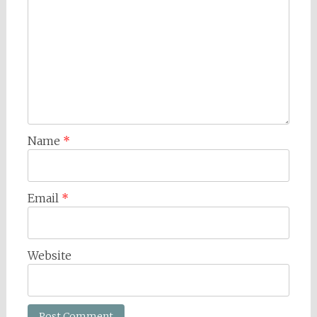
Name
*
Email
*
Website