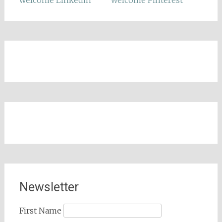
Newsletter
First Name