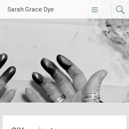
Skip
Sarah Grace Dye
to
content