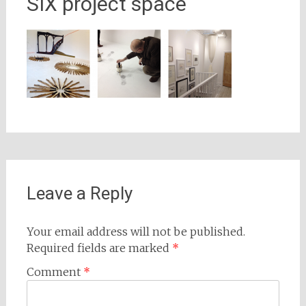
SIX project space
Leave a Reply
Your email address will not be published.
Required fields are marked
*
Comment
*