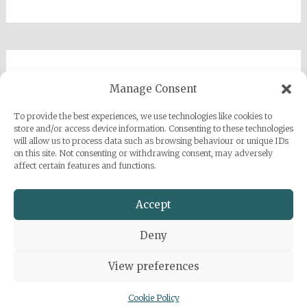
Imprint
Manage Consent
Privacy Policy
To provide the best experiences, we use technologies like cookies to
Sarah Grace Dye
store and/or access device information. Consenting to these technologies
will allow us to process data such as browsing behaviour or unique IDs
Julius-Heyman-Straße, 1, 60316 Frankfurt
on this site. Not consenting or withdrawing consent, may adversely
affect certain features and functions.
+49 (0) 1777500959
info@sarahgracedye.com
Accept
Deny
View preferences
Copyright © 2026
Sarah Grace Dye
. All rights reserved. Theme:
Radiate
by ThemeGrill. Powered by
WordPress
.
Cookie Policy