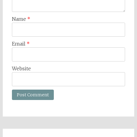
Name
*
Email
*
Website