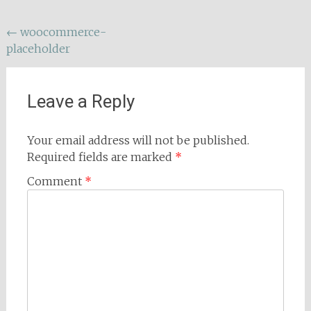
Post
←
woocommerce-
placeholder
navigation
Leave a Reply
Your email address will not be published.
Required fields are marked
*
Comment
*