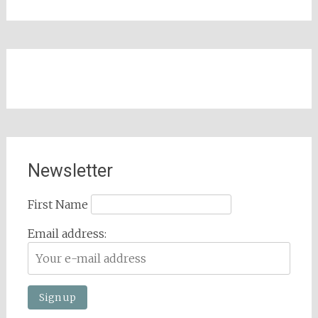
Newsletter
First Name
Email address: