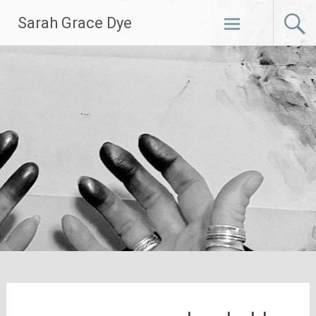
Skip
Sarah Grace Dye
to
content