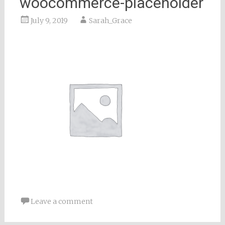
woocommerce-placeholder
July 9, 2019
Sarah_Grace
Leave a comment