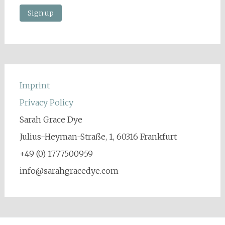
Imprint
Privacy Policy
Sarah Grace Dye
Julius-Heyman-Straße, 1, 60316 Frankfurt
+49 (0) 1777500959
info@sarahgracedye.com