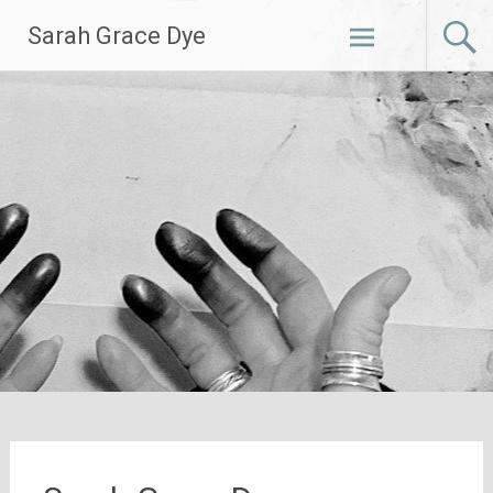
Skip
Sarah Grace Dye
to
content