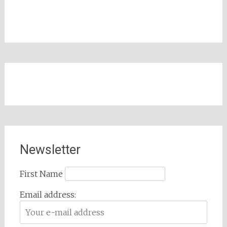
Newsletter
First Name
Email address: