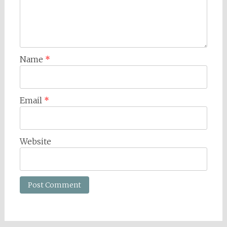
Name
*
Email
*
Website