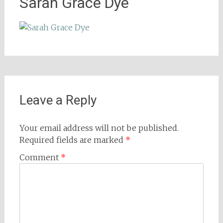
Sarah Grace Dye
Leave a Reply
Your email address will not be published.
Required fields are marked
*
Comment
*