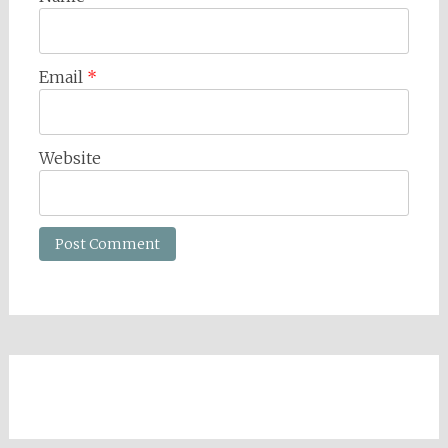
Email
*
Website