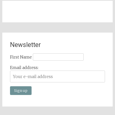
Newsletter
First Name
Email address: