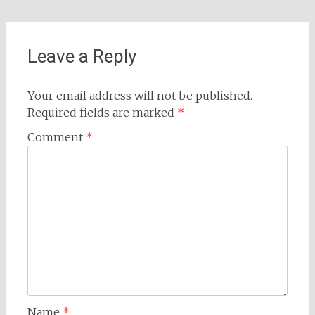
Leave a Reply
Your email address will not be published.
Required fields are marked
*
Comment
*
Name
*