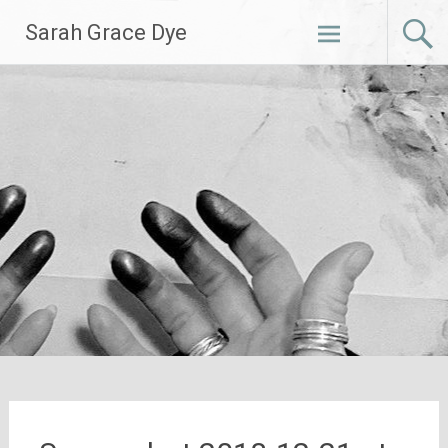
Skip
Sarah Grace Dye
to
content