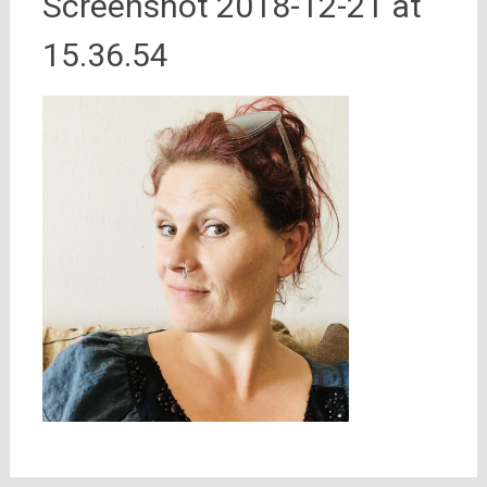
Screenshot 2018-12-21 at
15.36.54