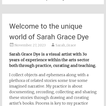
Welcome to the unique
world of Sarah Grace Dye
November 27, 2023
Sarah_Grace
Sarah Grace Dye is a visual artist with 3o
years of experience within the arts sector
both through practice, curating and teaching.
I collect objects and ephemera along with a
plethora of related stories some true some
imagined narrative. My practice is about
documenting, recording, collecting and sharing
these stories through drawing and creating
artist’s books. Process is key to my practice