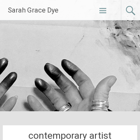
Skip
Sarah Grace Dye
to
content
contemporary artist