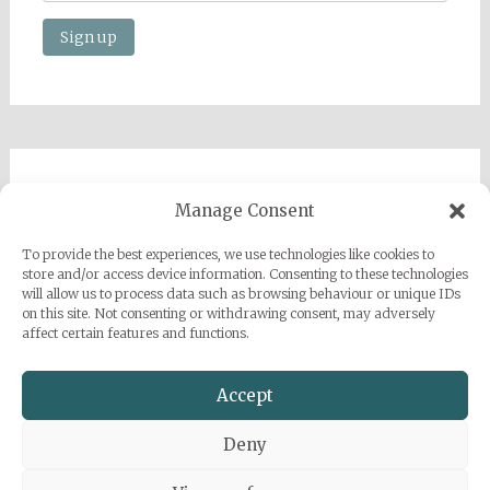
Imprint
Manage Consent
Privacy Policy
To provide the best experiences, we use technologies like cookies to
Sarah Grace Dye
store and/or access device information. Consenting to these technologies
will allow us to process data such as browsing behaviour or unique IDs
Julius-Heyman-Straße, 1, 60316 Frankfurt
on this site. Not consenting or withdrawing consent, may adversely
affect certain features and functions.
+49 (0) 1777500959
info@sarahgracedye.com
Accept
Deny