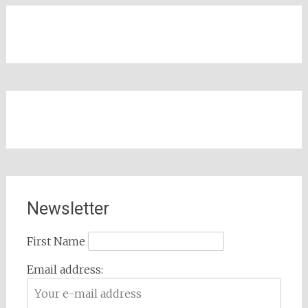
Newsletter
First Name
Email address: