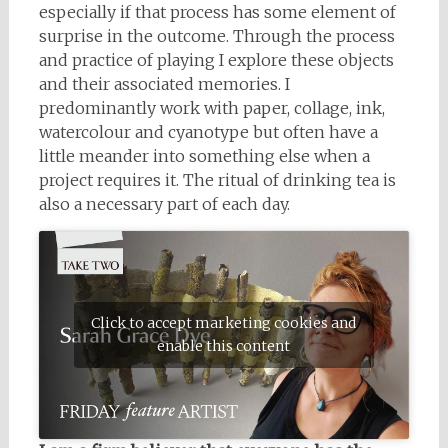
especially if that process has some element of
surprise in the outcome. Through the process
and practice of playing I explore these objects
and their associated memories. I
predominantly work with paper, collage, ink,
watercolour and cyanotype but often have a
little meander into something else when a
project requires it. The ritual of drinking tea is
also a necessary part of each day.
Click to accept marketing cookies and
enable this content