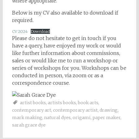
where appropriate.
Below is my CV also available to download if
required.
CV 2024
Download
Please do not hesitate to get in touch if you
have a query, have enjoyed my work or would
like further information about commissions,
sales or would like me to run a workshop or
series of workshops for you. Workshops can be
conducted in person, via zoom or as a
correspondence course.
artist books
,
artists books
,
book arts
,
contemporary art
,
contemporary artist
,
drawing
,
mark making
,
natural dyes
,
origami
,
paper maker
,
sarah grace dye