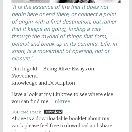
‘It is the essence of life that it does not
begin here or end there, or connect a point
of origin with a final destination, but rather
that it keeps on going, finding a way
through the myriad of things that form,
persist and break up in its currents. Life, in
short, is a movement of opening, not of
closure.’
Tim Ingold – Being Alive: Essays on
Movement,
Knowledge and Description
Have a look at my Linktree to see where else
you can find me:
Linktree
SGD media pack
Download
Above is a downloadable booklet about my
work please feel free to download and share