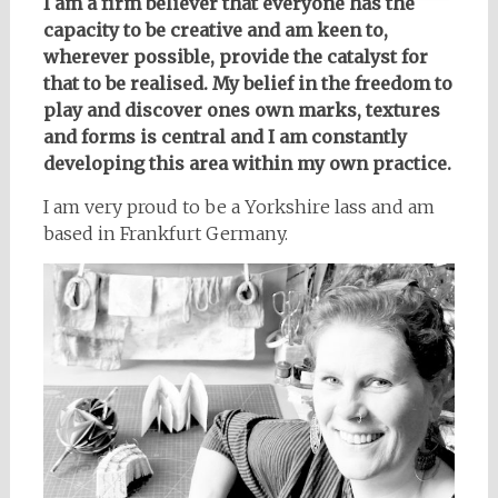
I am a firm believer that everyone has the
capacity to be creative and am keen to,
wherever possible, provide the catalyst for
that to be realised. My belief in the freedom to
play and discover ones own marks, textures
and forms is central and I am constantly
developing this area within my own practice.
I am very proud to be a Yorkshire lass and am
based in Frankfurt Germany.